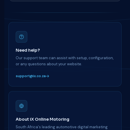
Need help?
Our support team can assist with setup, configuration,
or any questions about your website.
support@ix.co.za
About iX Online Motoring
South Africa's leading automotive digital marketing