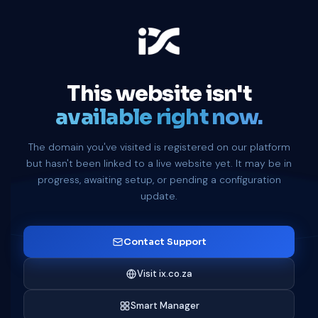
This website isn't
available right now.
The domain you've visited is registered on our platform
but hasn't been linked to a live website yet. It may be in
progress, awaiting setup, or pending a configuration
update.
Contact Support
Visit ix.co.za
Smart Manager