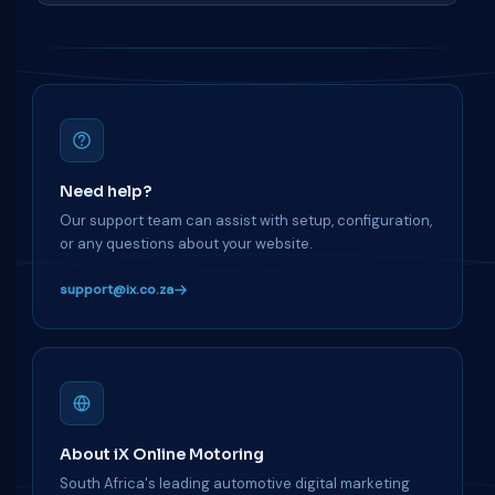
Need help?
Our support team can assist with setup, configuration,
or any questions about your website.
support@ix.co.za
About iX Online Motoring
South Africa's leading automotive digital marketing