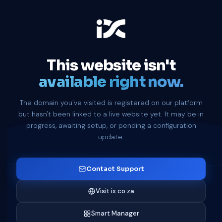
This website isn't
available right now.
The domain you've visited is registered on our platform
but hasn't been linked to a live website yet. It may be in
progress, awaiting setup, or pending a configuration
update.
Contact Support
Visit ix.co.za
Smart Manager