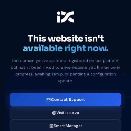
This website isn't
available right now.
The domain you've visited is registered on our platform
but hasn't been linked to a live website yet. It may be in
progress, awaiting setup, or pending a configuration
update.
Contact Support
Visit ix.co.za
Smart Manager