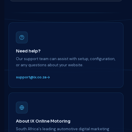
Need help?
Our support team can assist with setup, configuration,
or any questions about your website.
support@ix.co.za
About iX Online Motoring
South Africa's leading automotive digital marketing