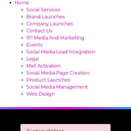
Home
Social Services
Brand Launches
Company Launches
Contact Us
911 Media And Marketing
Events
Social Media Lead Integration
Legal
Mall Activation
Social Media Page Creation
Product Launches
Social Media Management
Web Design