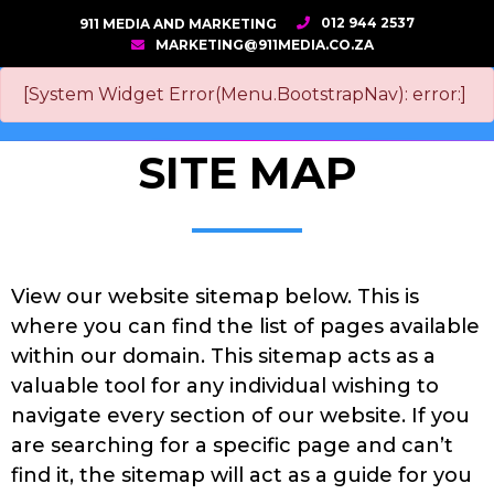
012 944 2537
911 MEDIA AND MARKETING
MARKETING@911MEDIA.CO.ZA
[System Widget Error(Menu.BootstrapNav): error:]
SITE MAP
View our website sitemap below. This is
where you can find the list of pages available
within our domain. This sitemap acts as a
valuable tool for any individual wishing to
navigate every section of our website. If you
are searching for a specific page and can’t
find it, the sitemap will act as a guide for you