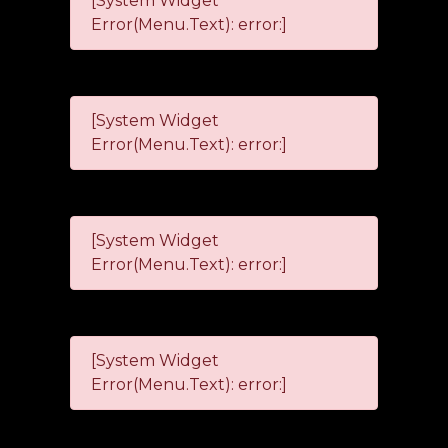
[System Widget
Error(Menu.Text): error:]
[System Widget
Error(Menu.Text): error:]
[System Widget
Error(Menu.Text): error:]
[System Widget
Error(Menu.Text): error:]