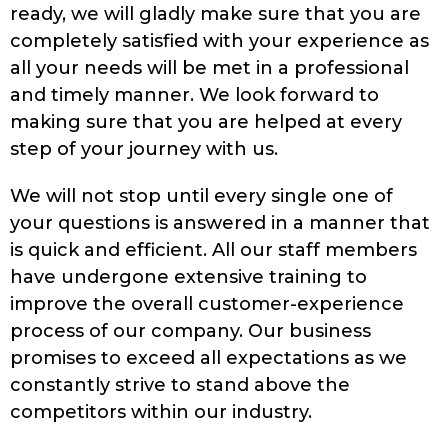
ready, we will gladly make sure that you are
completely satisfied with your experience as
all your needs will be met in a professional
and timely manner. We look forward to
making sure that you are helped at every
step of your journey with us.
We will not stop until every single one of
your questions is answered in a manner that
is quick and efficient. All our staff members
have undergone extensive training to
improve the overall customer-experience
process of our company. Our business
promises to exceed all expectations as we
constantly strive to stand above the
competitors within our industry.