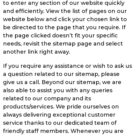
to enter any section of our website quickly
and efficiently. View the list of pages on our
website below and click your chosen link to
be directed to the page that you require. If
the page clicked doesn’t fit your specific
needs, revisit the sitemap page and select
another link right away.
If you require any assistance or wish to ask us
a question related to our sitemap, please
give us a call. Beyond our sitemap, we are
also able to assist you with any queries
related to our company and its
products/services. We pride ourselves on
always delivering exceptional customer
service thanks to our dedicated team of
friendly staff members. Whenever you are